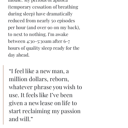
(temporary cessation of breathing 
during sleep) have dramatically 
reduced from nearly 50 episodes 
per hour (and over 90 on my back), 
to next to nothing. I’m awake 
between 4:30-5:30am after 6-7 
hours of quality sleep ready for the 
day ahead.
“I feel like a new man, a 
million dollars, reborn, 
whatever phrase you wish to 
use. It feels like I’ve been 
given a new lease on life to 
start reclaiming my passion 
and will.”