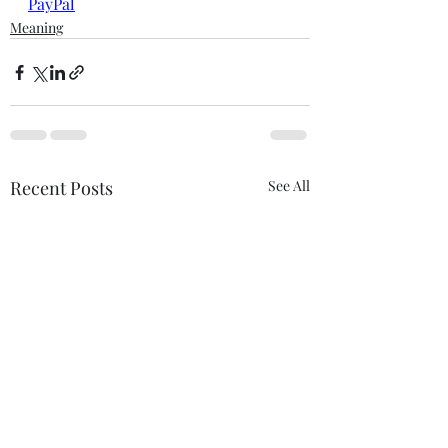
PayPal
Meaning
Recent Posts
See All