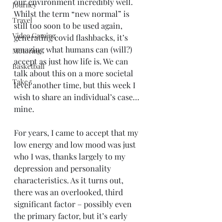
our environment incredibly well. 
Journey
Whilst the term “new normal” is 
Travel
still too soon to be used again, 
Video Gaming
generating covid flashbacks, it’s 
amazing what humans can (will?) 
Motoring
accept as just how life is. We can 
Basketball
talk about this on a more societal 
Take 5
level another time, but this week I 
wish to share an individual’s case…
mine.
For years, I came to accept that my 
low energy and low mood was just 
who I was, thanks largely to my 
depression and personality 
characteristics. As it turns out, 
there was an overlooked, third 
significant factor – possibly even 
the primary factor, but it’s early 