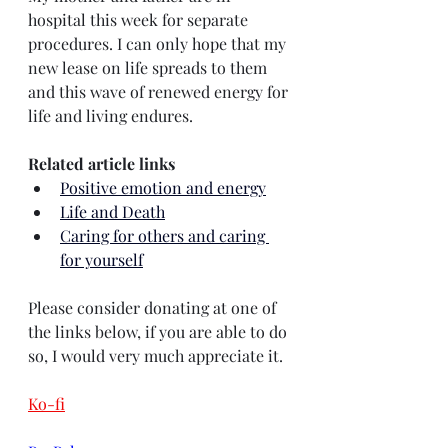
hospital this week for separate 
procedures. I can only hope that my 
new lease on life spreads to them 
and this wave of renewed energy for 
life and living endures.
Related article links
Positive emotion and energy
Life and Death
Caring for others and caring 
for yourself
Please consider donating at one of 
the links below, if you are able to do 
so, I would very much appreciate it.
Ko-fi