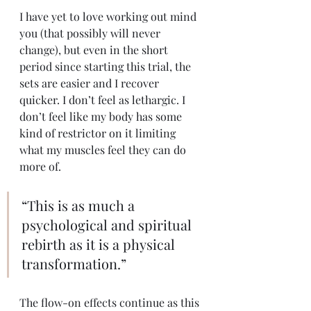
I have yet to love working out mind 
you (that possibly will never 
change), but even in the short 
period since starting this trial, the 
sets are easier and I recover 
quicker. I don’t feel as lethargic. I 
don’t feel like my body has some 
kind of restrictor on it limiting 
what my muscles feel they can do 
more of.
“This is as much a 
psychological and spiritual 
rebirth as it is a physical 
transformation.”
The flow-on effects continue as this 