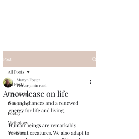
QWAN - Quality
Without A Name
Post
All Posts
Martyn Foster
All Posts
Feb 20
3 min read
A new lease on life
Psychology
Second chances and a renewed 
Philosophy
energy for life and living.
Poetry
Mythology
Human beings are remarkably 
Meaning
resistant creatures. We also adapt to 