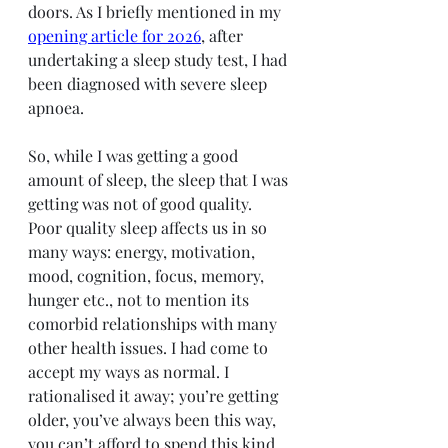
doors. As I briefly mentioned in my 
opening article for 2026
, after 
undertaking a sleep study test, I had 
been diagnosed with severe sleep 
apnoea.
So, while I was getting a good 
amount of sleep, the sleep that I was 
getting was not of good quality. 
Poor quality sleep affects us in so 
many ways: energy, motivation, 
mood, cognition, focus, memory, 
hunger etc., not to mention its 
comorbid relationships with many 
other health issues. I had come to 
accept my ways as normal. I 
rationalised it away; you’re getting 
older, you’ve always been this way, 
you can’t afford to spend this kind 