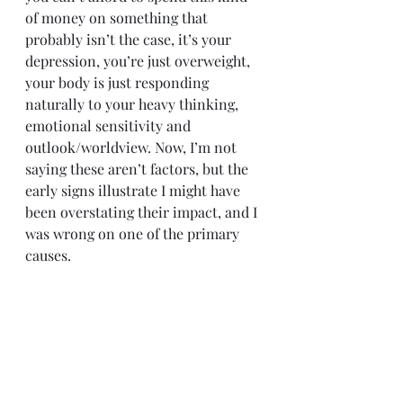
of money on something that 
probably isn’t the case, it’s your 
depression, you’re just overweight, 
your body is just responding 
naturally to your heavy thinking, 
emotional sensitivity and 
outlook/worldview. Now, I’m not 
saying these aren’t factors, but the 
early signs illustrate I might have 
been overstating their impact, and I 
was wrong on one of the primary 
causes.