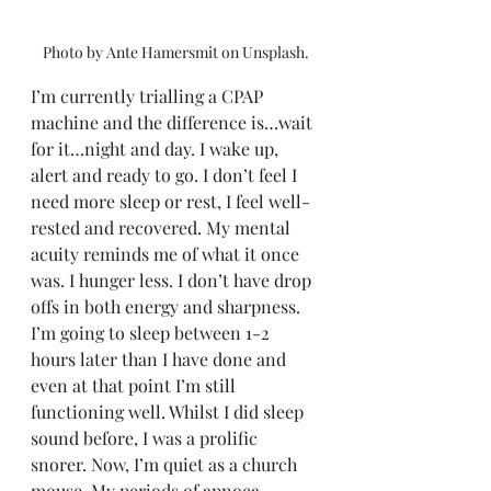
Photo by Ante Hamersmit on Unsplash.
I’m currently trialling a CPAP 
machine and the difference is…wait 
for it…night and day. I wake up, 
alert and ready to go. I don’t feel I 
need more sleep or rest, I feel well-
rested and recovered. My mental 
acuity reminds me of what it once 
was. I hunger less. I don’t have drop 
offs in both energy and sharpness. 
I’m going to sleep between 1-2 
hours later than I have done and 
even at that point I’m still 
functioning well. Whilst I did sleep 
sound before, I was a prolific 
snorer. Now, I’m quiet as a church 
mouse. My periods of apnoea 