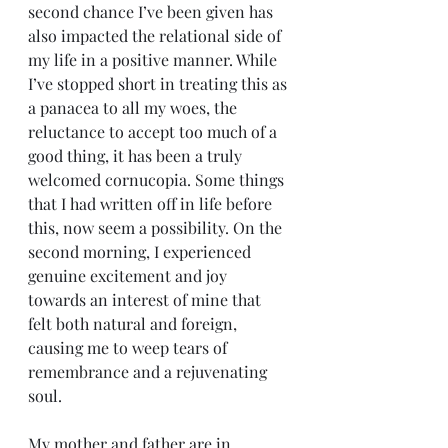
second chance I’ve been given has 
also impacted the relational side of 
my life in a positive manner. While 
I’ve stopped short in treating this as 
a panacea to all my woes, the 
reluctance to accept too much of a 
good thing, it has been a truly 
welcomed cornucopia. Some things 
that I had written off in life before 
this, now seem a possibility. On the 
second morning, I experienced 
genuine excitement and joy 
towards an interest of mine that 
felt both natural and foreign, 
causing me to weep tears of 
remembrance and a rejuvenating 
soul.     
My mother and father are in 