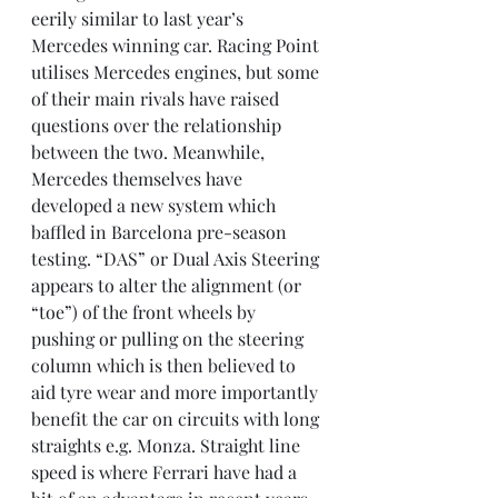
eerily similar to last year’s 
Mercedes winning car. Racing Point 
utilises Mercedes engines, but some 
of their main rivals have raised 
questions over the relationship 
between the two. Meanwhile, 
Mercedes themselves have 
developed a new system which 
baffled in Barcelona pre-season 
testing. “DAS” or Dual Axis Steering 
appears to alter the alignment (or 
“toe”) of the front wheels by 
pushing or pulling on the steering 
column which is then believed to 
aid tyre wear and more importantly 
benefit the car on circuits with long 
straights e.g. Monza. Straight line 
speed is where Ferrari have had a 