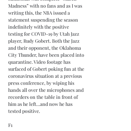
Madness” with no fans and as I was 
writing this, the NBA issued a 
statement suspending the season 
indefinitely with the positive 
testing for COVID-19 by Utah Jazz 
player, Rudy Gobert. Both the Jazz 
and their opponent, the Oklahoma 
City Thunder, have been placed into 
quarantine. Video footage has 
surfaced of Gobert poking fun at the 
coronavirus situation at a previous 
press conference, by wiping his 
hands all over the microphones and 
recorders on the table in front of 
him as he left…and now he has 
tested positive.
F1