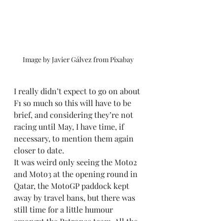
Image by Javier Gálvez from Pixabay 
I really didn’t expect to go on about 
F1 so much so this will have to be 
brief, and considering they’re not 
racing until May, I have time, if 
necessary, to mention them again 
closer to date.
It was weird only seeing the Moto2 
and Moto3 at the opening round in 
Qatar, the MotoGP paddock kept 
away by travel bans, but there was 
still time for a little humour 