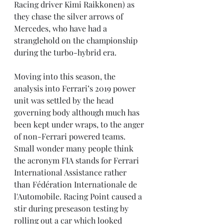
Racing driver Kimi Raikkonen) as 
they chase the silver arrows of 
Mercedes, who have had a 
stranglehold on the championship 
during the turbo-hybrid era.
Moving into this season, the 
analysis into Ferrari’s 2019 power 
unit was settled by the head 
governing body although much has 
been kept under wraps, to the anger 
of non-Ferrari powered teams. 
Small wonder many people think 
the acronym FIA stands for Ferrari 
International Assistance rather 
than Fédération Internationale de 
l'Automobile. Racing Point caused a 
stir during preseason testing by 
rolling out a car which looked 