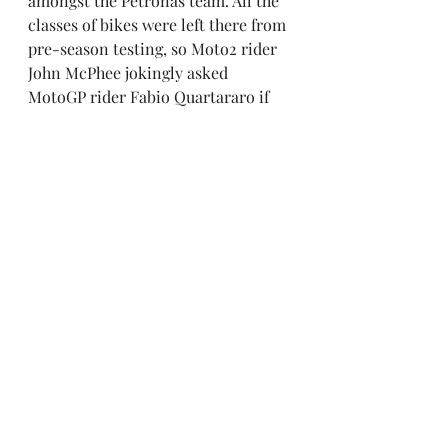
amongst the Petronas team. All the 
classes of bikes were left there from 
pre-season testing, so Moto2 rider 
John McPhee jokingly asked 
MotoGP rider Fabio Quartararo if 
he could use his bike, to which 
Fabio replied “Yes, I think it will be 
much faster than yours” and the 
team responded with “The key is 
under the pot plant.”
Marc Marquez will enjoy the extra 
rehabilitation time from surgery on 
his right shoulder in the off-season, 
but still clearly remains the man to 
beat after another record-breaking 
season of riding last year. Yamaha 
have looked to improve the power 
and speed of their bike, which has 