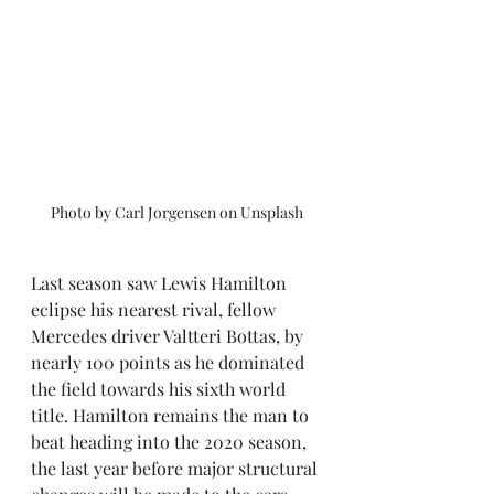
Photo by Carl Jorgensen on Unsplash
Last season saw Lewis Hamilton 
eclipse his nearest rival, fellow 
Mercedes driver Valtteri Bottas, by 
nearly 100 points as he dominated 
the field towards his sixth world 
title. Hamilton remains the man to 
beat heading into the 2020 season, 
the last year before major structural 