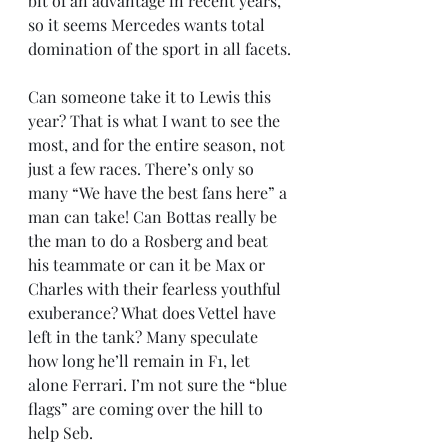
bit of an advantage in recent years, 
so it seems Mercedes wants total 
domination of the sport in all facets.
Can someone take it to Lewis this 
year? That is what I want to see the 
most, and for the entire season, not 
just a few races. There’s only so 
many “We have the best fans here” a 
man can take! Can Bottas really be 
the man to do a Rosberg and beat 
his teammate or can it be Max or 
Charles with their fearless youthful 
exuberance? What does Vettel have 
left in the tank? Many speculate 
how long he’ll remain in F1, let 
alone Ferrari. I’m not sure the “blue 
flags” are coming over the hill to 
help Seb.