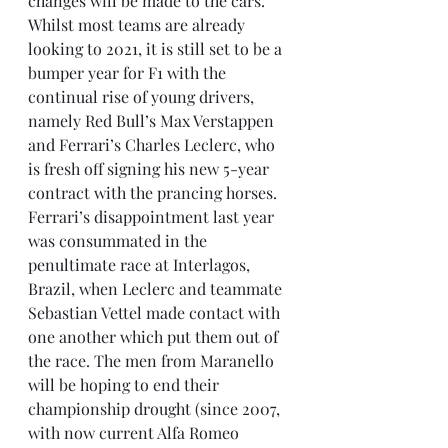
changes will be made to the cars. 
Whilst most teams are already 
looking to 2021, it is still set to be a 
bumper year for F1 with the 
continual rise of young drivers, 
namely Red Bull’s Max Verstappen 
and Ferrari’s Charles Leclerc, who 
is fresh off signing his new 5-year 
contract with the prancing horses. 
Ferrari’s disappointment last year 
was consummated in the 
penultimate race at Interlagos, 
Brazil, when Leclerc and teammate 
Sebastian Vettel made contact with 
one another which put them out of 
the race. The men from Maranello 
will be hoping to end their 
championship drought (since 2007, 
with now current Alfa Romeo 