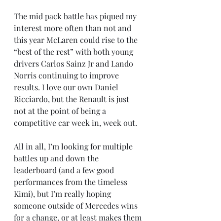
The mid pack battle has piqued my 
interest more often than not and 
this year McLaren could rise to the 
“best of the rest” with both young 
drivers Carlos Sainz Jr and Lando 
Norris continuing to improve 
results. I love our own Daniel 
Ricciardo, but the Renault is just 
not at the point of being a 
competitive car week in, week out.
All in all, I’m looking for multiple 
battles up and down the 
leaderboard (and a few good 
performances from the timeless 
Kimi), but I’m really hoping 
someone outside of Mercedes wins 
for a change, or at least makes them 