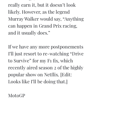
really earn it, but it doesn’t look 
likely. However, as the legend 
Murray Walker would say, “Anything 
can happen in Grand Prix racing, 
and it usually does.”
If we have any more postponements 
I’ll just resort to re-watching “Drive 
to Survive” for my F1 fix, which 
recently aired season 2 of the highly 
popular show on Netflix. [Edit: 
Looks like I’ll be doing that.]
MotoGP