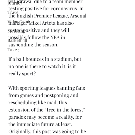
withdrawal due to a team member 
Journey
testing positive for coronavirus. In 
Travel
the English Premier League, Arsenal 
Video Gaming
manager Mikel Arteta has also 
tested positive and they will 
Motoring
possibly follow the NBA in 
Basketball
suspending the season.
Take 5
If a ball bounces in a stadium, but 
no one is there to watch it, is it 
really sport?
With sporting leagues banning fans 
from games and postponing and 
rescheduling like mad, this 
extension of the “tree in the forest” 
paradox may become a reality, for 
the immediate future at least. 
Originally, this post was going to be 