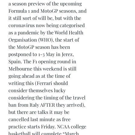
a season preview of the upcoming 
Formula 1 and MotoGP seasons, and 
it still sort of will be, but with the 
coronavirus now being categorised 
as a pandemic by the World Health 
Organisation (WHO), the start of 
the MotoGP season has been 
postponed to 1-3 May in Jerez, 
Spain. The F1 opening round in 
Melbourne this weekend is still 
going ahead as at the time of 
writing this (Ferrari should 
consider themselves lucky 
considering the timing of the travel 
ban from Italy AFTER they arrived), 
but there are talks it may be 
cancelled last minute as free 
practice starts Friday. NCAA college 
basketball will complete “March 