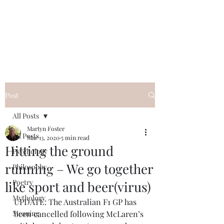
QWAN - Quality
Without A Name
Post
All Posts
Martyn Foster
All Posts
Mar 13, 2020
5 min read
Hitting the ground
Psychology
running – We go together
Philosophy
Poetry
like sport and beer(virus)
Mythology
UPDATE: The Australian F1 GP has 
Meaning
been cancelled following McLaren’s 