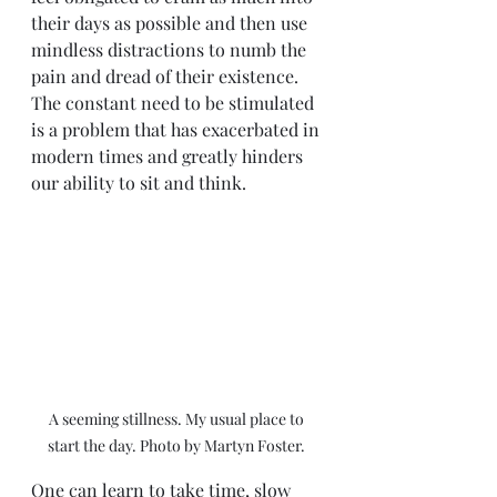
their days as possible and then use 
mindless distractions to numb the 
pain and dread of their existence. 
The constant need to be stimulated 
is a problem that has exacerbated in 
modern times and greatly hinders 
our ability to sit and think. 
A seeming stillness. My usual place to 
start the day. Photo by Martyn Foster. 
One can learn to take time, slow 