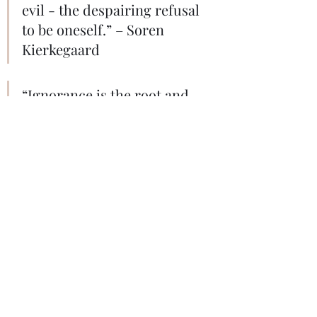
evil - the despairing refusal 
to be oneself.” – Soren 
Kierkegaard
“Ignorance is the root and 
stem of all evil.” – Plato 
"Sits and Thinks" - Photo by Joshua 
Gresham on Unsplash.
Psychology