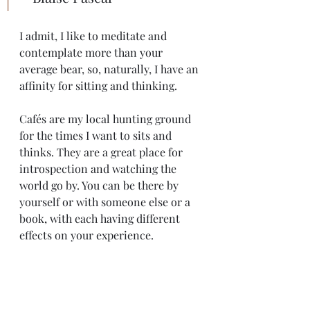
I admit, I like to meditate and 
contemplate more than your 
average bear, so, naturally, I have an 
affinity for sitting and thinking. 
Cafés are my local hunting ground 
for the times I want to sits and 
thinks. They are a great place for 
introspection and watching the 
world go by. You can be there by 
yourself or with someone else or a 
book, with each having different 
effects on your experience. 