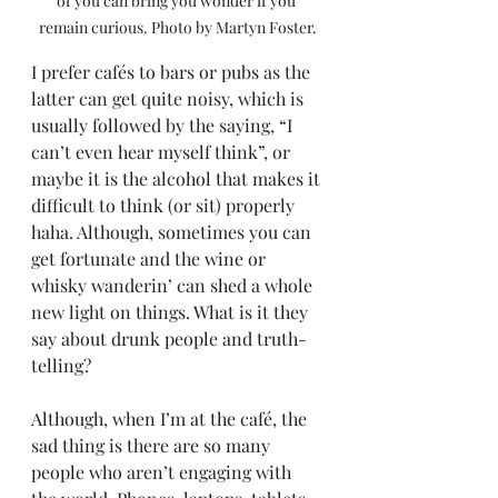
of you can bring you wonder if you 
remain curious. Photo by Martyn Foster.
I prefer cafés to bars or pubs as the 
latter can get quite noisy, which is 
usually followed by the saying, “I 
can’t even hear myself think”, or 
maybe it is the alcohol that makes it 
difficult to think (or sit) properly 
haha. Although, sometimes you can 
get fortunate and the wine or 
whisky wanderin’ can shed a whole 
new light on things. What is it they 
say about drunk people and truth-
telling? 
Although, when I’m at the café, the 
sad thing is there are so many 
people who aren’t engaging with 