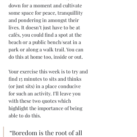
down for a moment and cultivate 
some space for peace, tranquillity 
and pondering in amongst their 
lives. It doesn’t just have to be at 
cafés, you could find a spot at the 
beach or a public bench/seat in a 
park or along a walk trail. You can 
do this at home too, inside or out. 
Your exercise this week is to try and 
find 15 minutes to sits and thinks 
(or just sits) in a place conducive 
for such an activity. I’ll leave you 
with these two quotes which 
highlight the importance of being 
able to do this.
“Boredom is the root of all 