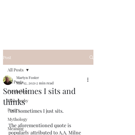
QWAN - Quality
Without A Name
Post
All Posts
Martyn Foster
All Posts
Mar 12, 2021
2 min read
Sometimes I sits and
Psychology
thinks
Philosophy
Poetry
And sometimes I just sits.
Mythology
The aforementioned quote is 
Meaning
popularly attributed to A.A. Milne 