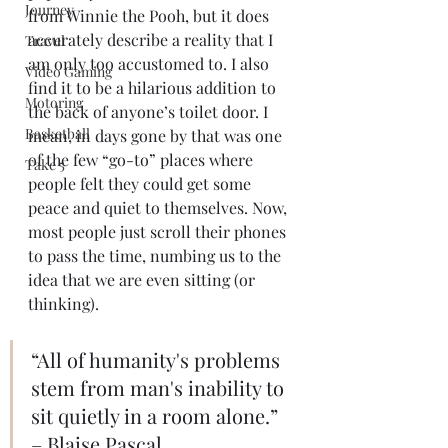
Journey
from Winnie the Pooh, but it does 
accurately describe a reality that I 
Travel
am only too accustomed to. I also 
Video Gaming
find it to be a hilarious addition to 
Motoring
the back of anyone’s toilet door. I 
Basketball
mean, in days gone by that was one 
of the few “go-to” places where 
Take 5
people felt they could get some 
peace and quiet to themselves. Now, 
most people just scroll their phones 
to pass the time, numbing us to the 
idea that we are even sitting (or 
thinking). 
“All of humanity's problems 
stem from man's inability to 
sit quietly in a room alone.” 
– Blaise Pascal