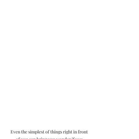
Even the simplest of things right in front 