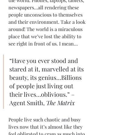
the world. Phones, laptops, tablets, 
newspapers…all rendering these 
people unconscious to themselves 
and their environment. Take a look 
around! The world is a miraculous 
place that we’ve lost the ability to 
see right in front of us. I mean…
“Have you ever stood and 
stared at it, marvelled at its 
beauty, its genius…Billions 
of people just living out 
their lives…oblivious.” – 
Agent Smith, 
The Matrix
People live such chaotic and busy 
lives now that it’s almost like they 
feel obligated to cram as much into 