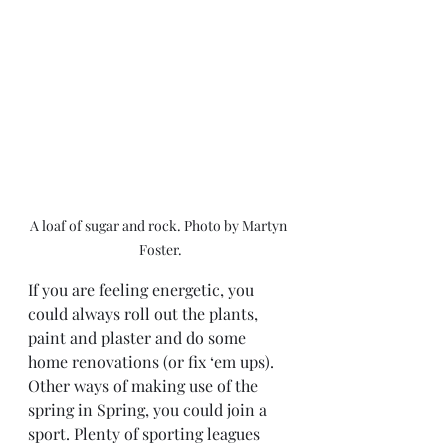
A loaf of sugar and rock. Photo by Martyn 
Foster.
If you are feeling energetic, you 
could always roll out the plants, 
paint and plaster and do some 
home renovations (or fix ‘em ups). 
Other ways of making use of the 
spring in Spring, you could join a 
sport. Plenty of sporting leagues 