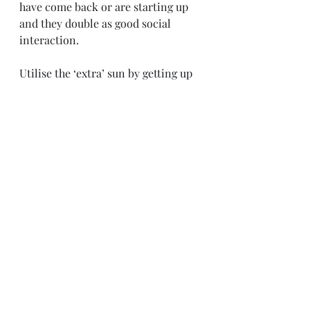
have come back or are starting up 
and they double as good social 
interaction. 
Utilise the ‘extra’ sun by getting up 
early or by extending the day. It’s 
not necessarily the case of trying to 
jam pack your days, but making the 
time work for you. If you can fit in 
some extra light reading or coffee 
catch up in the morning or a walk 
along the beach at the end of the 
day then this is going to improve 
how you feel about life.
I’ll leave you with a few quotes 
which emphasise the sentiments of 
my post: 