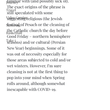
familiar with (and possibly sick of). 
Journey
The exact origins of the phrase is 
Travel
still speculated with some 
Video Gaming
suggesting religious (the Jewish 
festival of Pesach or the cleaning of 
Motoring
the Catholic church the day before 
Basketball
Good Friday – northern hemisphere 
Take 5
seasons) and/or cultural (Persian 
New Year) beginnings. Some of it 
was out of necessity especially for 
those areas subjected to cold and/or 
wet winters. However, I’m sure 
cleaning is not at the first thing to 
pop into your mind when Spring 
rolls around, although somewhat 
inescapable with COVID-19. 