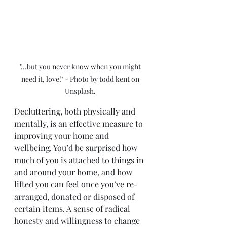
"...but you never know when you might 
need it, love!" - Photo by todd kent on 
Unsplash. 
Decluttering, both physically and 
mentally, is an effective measure to 
improving your home and 
wellbeing. You’d be surprised how 
much of you is attached to things in 
and around your home, and how 
lifted you can feel once you’ve re-
arranged, donated or disposed of 
certain items. A sense of radical 
honesty and willingness to change 