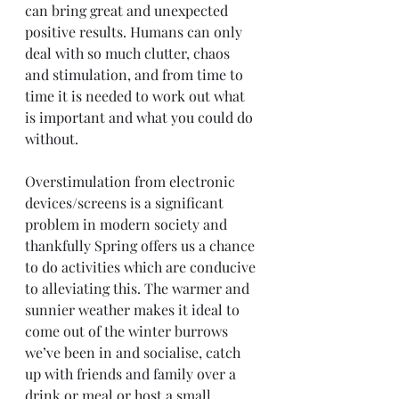
can bring great and unexpected 
positive results. Humans can only 
deal with so much clutter, chaos 
and stimulation, and from time to 
time it is needed to work out what 
is important and what you could do 
without.
Overstimulation from electronic 
devices/screens is a significant 
problem in modern society and 
thankfully Spring offers us a chance 
to do activities which are conducive 
to alleviating this. The warmer and 
sunnier weather makes it ideal to 
come out of the winter burrows 
we’ve been in and socialise, catch 
up with friends and family over a 
drink or meal or host a small 