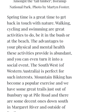
Amongst the "tall timber", Boranup 
National Park. Photo by Martyn Foster. 
Spring time is a great time to get 
back in touch with nature. Walking, 
cycling and swimming are great 
activities to do, be it in the bush or 
at the beach. The advantages to 
your physical and mental health 
these activities provide is abundant, 
and you can even turn it into a 
social event. The South West (of 
Western Australia) is perfect for 
such interests. Mountain Biking has 
become a popular exercise and we 
have some great trails just out of 
Bunbury up at Pile Road and there 
are some decent ones down south 
in Margaret River and outside of 