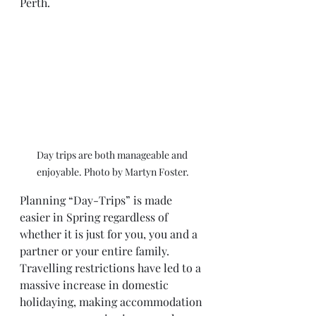
Perth. 
Day trips are both manageable and 
enjoyable. Photo by Martyn Foster.
Planning “Day-Trips” is made 
easier in Spring regardless of 
whether it is just for you, you and a 
partner or your entire family. 
Travelling restrictions have led to a 
massive increase in domestic 
holidaying, making accommodation 