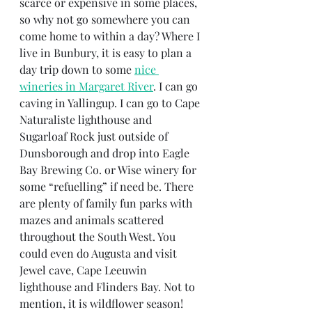
scarce or expensive in some places, 
so why not go somewhere you can 
come home to within a day? Where I 
live in Bunbury, it is easy to plan a 
day trip down to some 
nice 
wineries in Margaret River
. I can go 
caving in Yallingup. I can go to Cape 
Naturaliste lighthouse and 
Sugarloaf Rock just outside of 
Dunsborough and drop into Eagle 
Bay Brewing Co. or Wise winery for 
some “refuelling” if need be. There 
are plenty of family fun parks with 
mazes and animals scattered 
throughout the South West. You 
could even do Augusta and visit 
Jewel cave, Cape Leeuwin 
lighthouse and Flinders Bay. Not to 
mention, it is wildflower season! 