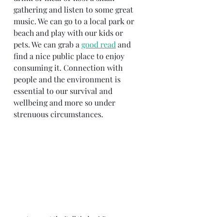
gathering and listen to some great 
music. We can go to a local park or 
beach and play with our kids or 
pets. We can grab a 
good read
 and 
find a nice public place to enjoy 
consuming it. Connection with 
people and the environment is 
essential to our survival and 
wellbeing and more so under 
strenuous circumstances.