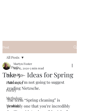
QWAN - Quality
Without A Name
Post
All Posts
Martyn Foster
All Posts
Sep 15, 2020
3 min read
Take 5 – Ideas for Spring
Psychology
And no, I’m not going to suggest 
Philosophy
reading Nietzsche. 
Poetry
Mythology
The term “Spring cleaning” is 
Meaning
probably one that you’re incredibly 