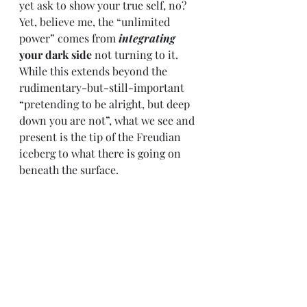
yet ask to show your true self, no? 
Yet, believe me, the “unlimited 
power” comes from 
integrating
your dark side
 not turning to it. 
While this extends beyond the 
rudimentary-but-still-important 
“pretending to be alright, but deep 
down you are not”, what we see and 
present is the tip of the Freudian 
iceberg to what there is going on 
beneath the surface. 