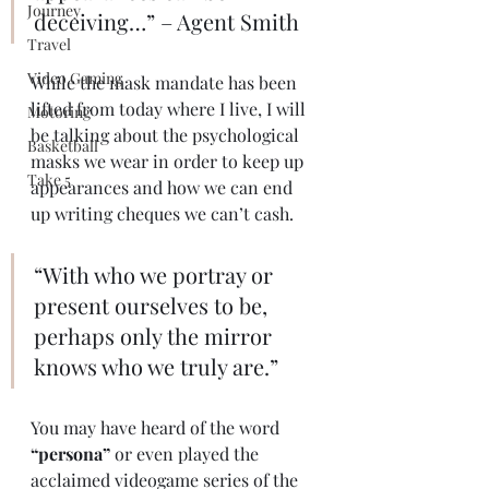
Journey
deceiving…” – Agent Smith 
Travel
Video Gaming
While the mask mandate has been 
lifted from today where I live, I will 
Motoring
be talking about the psychological 
Basketball
masks we wear in order to keep up 
Take 5
appearances and how we can end 
up writing cheques we can’t cash. 
“With who we portray or 
present ourselves to be, 
perhaps only the mirror 
knows who we truly are.” 
You may have heard of the word 
“persona”
 or even played the 
acclaimed videogame series of the 