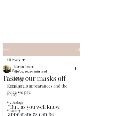
QWAN - Quality
Without A Name
Post
All Posts
Martyn Foster
All Posts
Apr 29, 2022
4 min read
Taking our masks off
Psychology
Keeping up appearances and the 
Philosophy
price we pay.
Poetry
Mythology
“But, as you well know, 
Meaning
appearances can be 