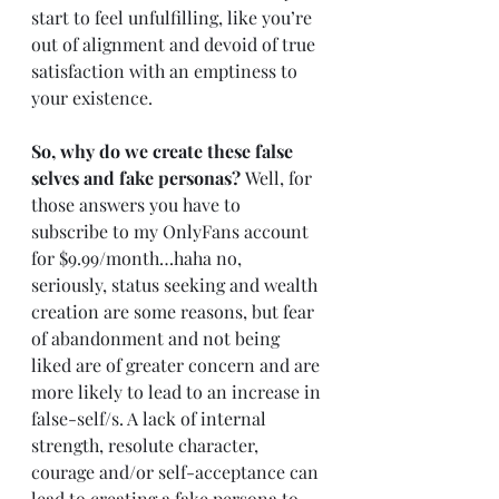
start to feel unfulfilling, like you’re 
out of alignment and devoid of true 
satisfaction with an emptiness to 
your existence. 
So, why do we create these false 
selves and fake personas? 
Well, for 
those answers you have to 
subscribe to my OnlyFans account 
for $9.99/month…haha no, 
seriously, status seeking and wealth 
creation are some reasons, but fear 
of abandonment and not being 
liked are of greater concern and are 
more likely to lead to an increase in 
false-self/s. A lack of internal 
strength, resolute character, 
courage and/or self-acceptance can 
lead to creating a fake persona to 