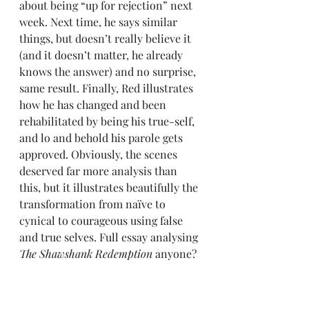
about being “up for rejection” next 
week. Next time, he says similar 
things, but doesn’t really believe it 
(and it doesn’t matter, he already 
knows the answer) and no surprise, 
same result. Finally, Red illustrates 
how he has changed and been 
rehabilitated by being his true-self, 
and lo and behold his parole gets 
approved. Obviously, the scenes 
deserved far more analysis than 
this, but it illustrates beautifully the 
transformation from naïve to 
cynical to courageous using false 
and true selves. Full essay analysing 
The Shawshank Redemption
 anyone? 