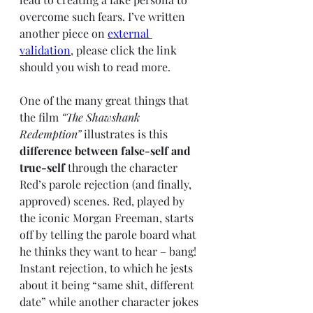
overcome such fears. I’ve written 
another piece on 
external 
validation
, please click the link 
should you wish to read more. 
One of the many great things that 
the film 
“The Shawshank 
Redemption”
 illustrates is this 
difference between false-self and 
true-self
 through the character 
Red’s parole rejection (and finally, 
approved) scenes. Red, played by 
the iconic Morgan Freeman, starts 
off by telling the parole board what 
he thinks they want to hear – bang! 
Instant rejection, to which he jests 
about it being “same shit, different 
date” while another character jokes 