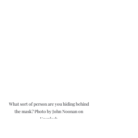
What sort of person are you hiding behind 
the mask? Photo by John Noonan on 
Unsplash.
I get it, sometimes it can get quite 