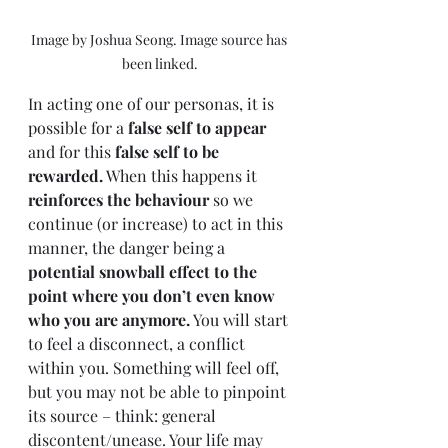
Image by Joshua Seong. Image source has 
been linked.
In acting one of our personas, it is 
possible for a 
false self to appear
and for this 
false self to be 
rewarded.
 When this happens it 
reinforces the behaviour
 so we 
continue (or increase) to act in this 
manner, the danger being a 
potential snowball effect to the 
point where you don’t even know 
who you are anymore.
 You will start 
to feel a disconnect, a conflict 
within you. Something will feel off, 
but you may not be able to pinpoint 
its source – think: general 
discontent/unease. Your life may 