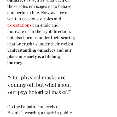
those roles envisages us to behave 
and perform like. Now, as I have 
written previously, roles and 
expectations
 can guide and 
motivate us in the right direction, 
but also burn us under their searing 
heat or crush us under their weight. 
Understanding ourselves and our 
place in society is a lifelong 
journey.
“Our physical masks are 
coming off, but what about 
our psychological masks?”
Oh the Palpatinean levels of 
“ironic”; wearing a mask in public 