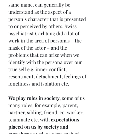
same name, can generally be 
understand as the aspect of a 
person’s character that is presented 
to or perceived by others. Swiss 
psychiatrist Carl Jung did a lot of 
work in the area of personas – the 
mask of the actor – and the 
problems that can arise when we 
identify with the persona over our 
true self e.g. inner conflict, 
resentment, detachment, feelings of 
loneliness and isolation etc.
We play roles in society
, some of us 
many roles, for example, parent, 
partner, sibling, friend, co-worker, 
teammate etc. with 
expectations 
placed on us by society and 
ourselves
 as well as what each of 