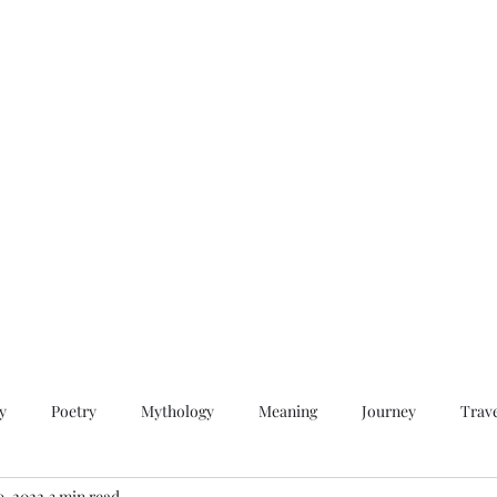
QWAN - Quality Without A Name
Home
Videos
About
Contact
y
Poetry
Mythology
Meaning
Journey
Trav
9, 2022
3 min read