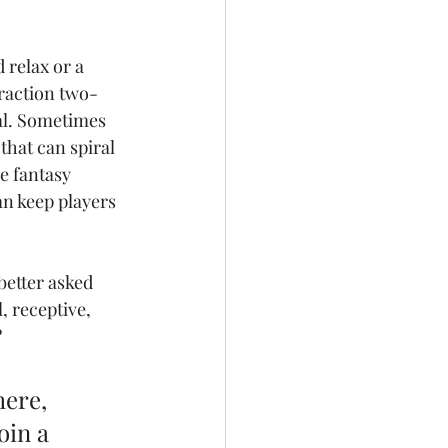
 relax or a 
traction two-
al. Sometimes 
that can spiral 
e fantasy 
an keep players 
better asked 
, receptive, 
?
ere, 
oin a 