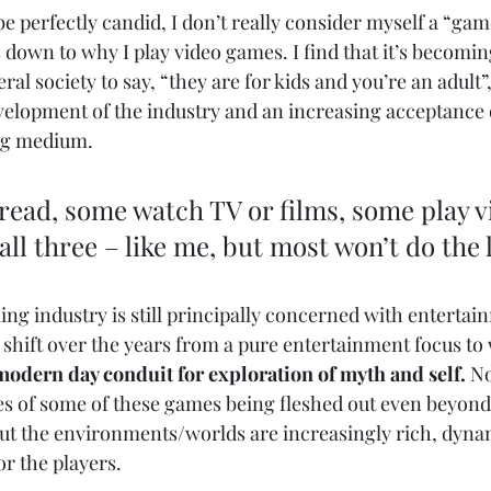
 be perfectly candid, I don’t really consider myself a “game
down to why I play video games. I find that it’s becoming
ral society to say, “they are for kids and you’re an adult”,
velopment of the industry and an increasing acceptance of
ing medium. 
ead, some watch TV or films, some play v
ll three – like me, but most won’t do the l
ng industry is still principally concerned with entertain
 shift over the years from a pure entertainment focus to 
modern day conduit for exploration of myth and self.
 No
es of some of these games being fleshed out even beyond
 but the environments/worlds are increasingly rich, dynam
r the players. 