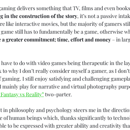
gaming delivers something that TV, films and even books
g in the construction of the story
, it’s not a passive int
like interactive movies, but the majority of gamers stil
 game still has to fundamentally be a game, otherwise why
 a greater commitment; time, effort and money
 – in lar
s have to do with video games being therapeutic in the l
 to why I don’t really consider myself a gamer, as I don’t
f gaming. I still enjoy satisfying and challenging gamepl
 I mainly play for narrative and virtual photography purp
“Fantasy vs Reality”
 two-parter. 
t in philosophy and psychology steers me in the direction
e of human beings which, thanks significantly to technol
e to be expressed with greater ability and creativity tha