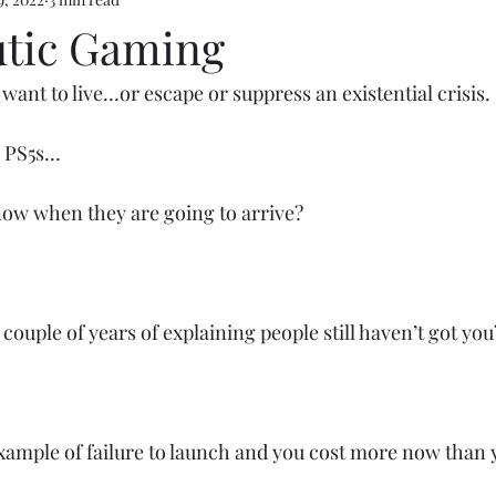
e 5
tic Gaming
ant to live…or escape or suppress an existential crisis. 
e PS5s…
ow when they are going to arrive? 
couple of years of explaining people still haven’t got you
mple of failure to launch and you cost more now than y