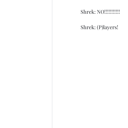
Shrek: NO!!!!!!!!!!!
Shrek: (P)layers!