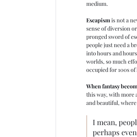
medium. 
Escapism
 is not a n
sense of diversion o
pronged sword of es
people just need a bre
into hours and hours 
worlds, so much effor
occupied for 100s of 
When fantasy become
this way, with more a
and beautiful, where 
I mean, peopl
perhaps even 