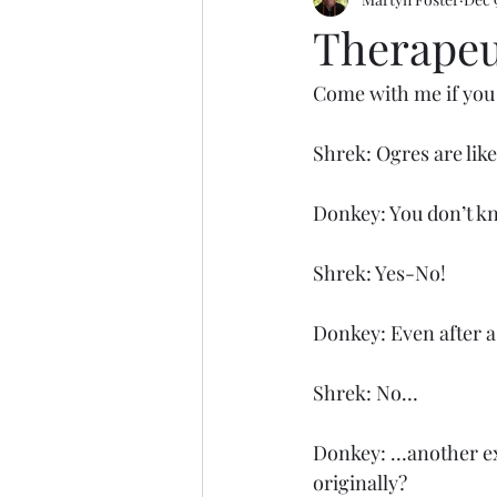
Motoring
Basketball
Tak
Therapeu
Come with me if you w
Shrek: Ogres are lik
Donkey: You don’t kn
Shrek: Yes-No!
Donkey: Even after a 
Shrek: No…
Donkey: …another exa
originally?