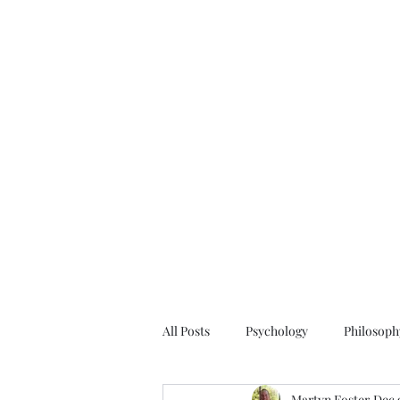
All Posts
Psychology
Philosoph
Martyn Foster
Dec 