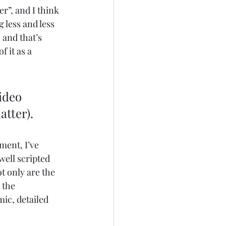
r”, and I think 
 less and less 
 and that’s 
 it as a 
ideo 
atter).
ment, I’ve 
well scripted 
t only are the 
 the 
ic, detailed 