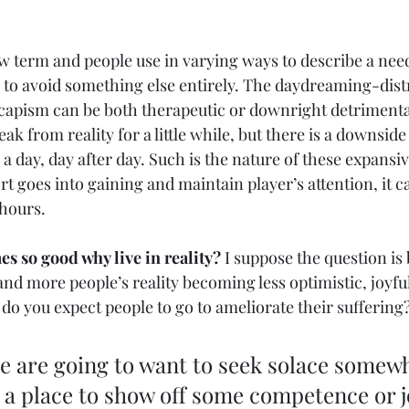
ew term and people use in varying ways to describe a need
r to avoid something else entirely. The daydreaming-dis
capism can be both therapeutic or downright detriment
ak from reality for a little while, but there is a downside 
a day, day after day. Such is the nature of these expansiv
t goes into gaining and maintain player’s attention, it c
hours. 
s so good why live in reality?
 I suppose the question is 
nd more people’s reality becoming less optimistic, joyful
do you expect people to go to ameliorate their suffering
e are going to want to seek solace somewh
a place to show off some competence or j