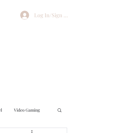
Log In/Sign Up
el
Video Gaming