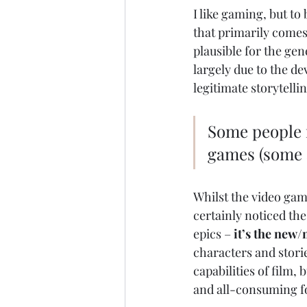
I like gaming, but to
that primarily comes 
plausible for the gene
largely due to the de
legitimate storytell
Some people r
games (some a
Whilst the video gami
certainly noticed the
epics – 
it’s the new/
characters and stori
capabilities of film,
and all-consuming fo