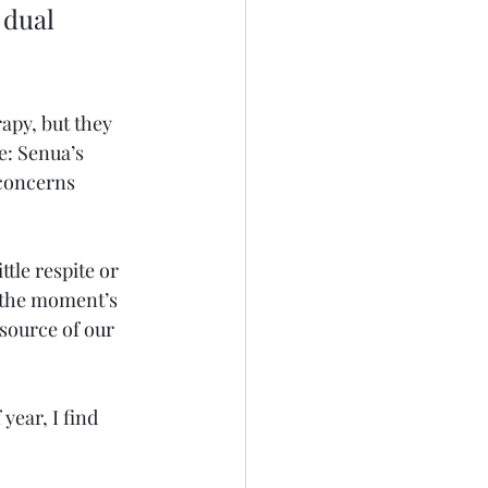
 dual 
apy, but they 
e: Senua’s 
 concerns 
tle respite or 
 the moment’s 
source of our 
 year, I find 