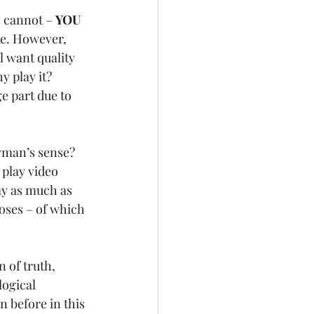
 cannot – 
YOU 
ake. However, 
l want quality 
 play it? 
ge part due to 
ayman’s sense? 
 play video 
ay as much as 
oses – of which 
 of truth, 
ogical 
n before in this 