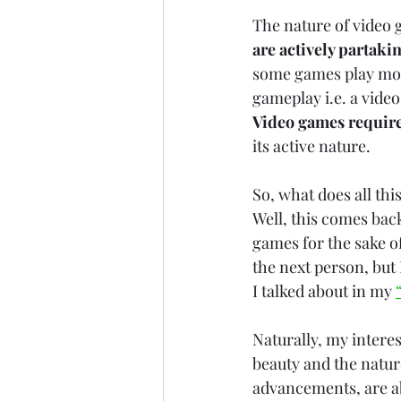
The nature of video 
are actively partakin
some games play more 
gameplay i.e. a video
Video games require
its active nature.
So, what does all thi
Well, this comes back
games for the sake o
the next person, but
I talked about in my 
Naturally, my interes
beauty and the natur
advancements, are abl