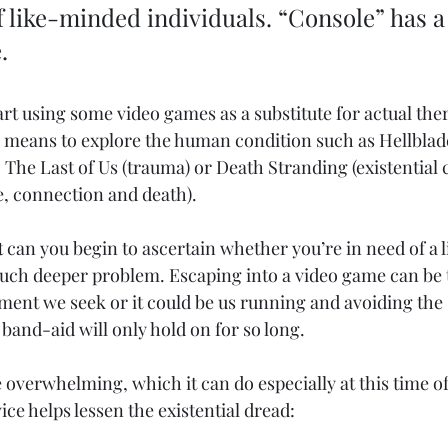
like-minded individuals. “Console” has a
. 
art using some video games as a substitute for actual ther
e means to explore the human condition such as Hellblad
, The Last of Us (trauma) or Death Stranding (existential
, connection and death). 
t
 can you begin to ascertain whether you’re in need of a lit
uch deeper problem. Escaping into a video game can be
ment we seek or it could be us running and avoiding the 
band-aid will only hold on for so long. 
ittle overwhelming, which it can do especially at this time of
ice helps lessen the existential dread:  