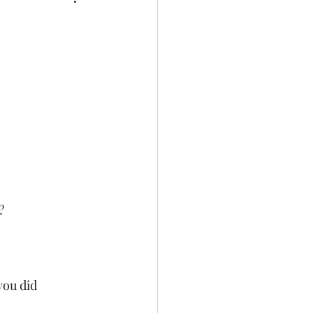
?
ou did 