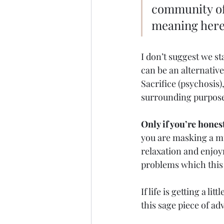
community of 
meaning here
I don’t suggest we st
can be an alternativ
Sacrifice (psychosis)
surrounding purpose
Only if you’re hones
you are masking a m
relaxation and enjoy
problems which this 
If life is getting a l
this sage piece of adv