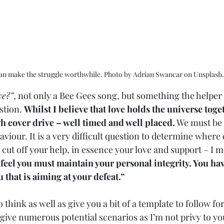
an make the struggle worthwhile. Photo by Adrian Swancar on Unsplash.
ve?”
, not only a Bee Gees song, but something the helper 
stion. 
Whilst I believe that love holds the universe toget
h cover drive – well timed and well placed.
 We must be 
iour. It is a very difficult question to determine where 
ut off your help, in essence your love and support – I me
 feel you must maintain your personal integrity. You have
u that is aiming at your defeat.”  
to think as well as give you a bit of a template to follow f
give numerous potential scenarios as I’m not privy to yo