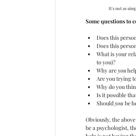
It's not as sim
Some questions to co
Does this perso
Does this perso
What is your rel
to you)? 
Why are 
you
 hel
Are you trying t
Why do you thin
Is it possible tha
Should 
you 
be h
Obviously, the above 
be a psychologist, th