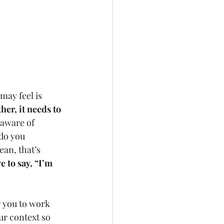
 
may feel is 
her, it needs to 
aware of 
do you 
an, that’s 
 to say, “I’m 
or you to work 
ur context so 