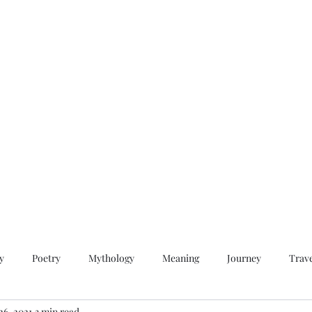
QWAN - Quality Without A Name
Home
Videos
About
Contact
y
Poetry
Mythology
Meaning
Journey
Trav
26, 2021
3 min read