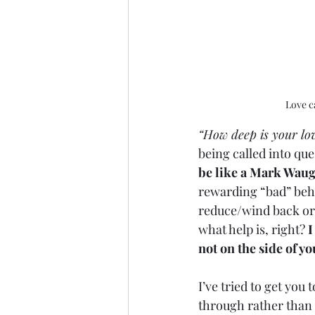
Love c
“How deep is your lo
being called into que
be like a Mark Waug
rewarding “bad” behav
reduce/wind back or c
what help is, right? 
I
not on the side of yo
I’ve tried to get you 
through rather than 