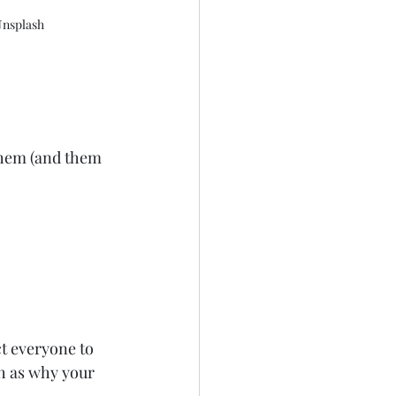
 Unsplash
them (and them 
ct everyone to 
h as why your 