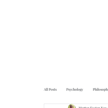
All Posts
Psychology
Philosoph
Martyn Foster
Nov 