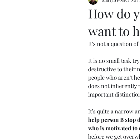
Motoring
Basketball
Tak
How do y
want to 
It’s not a question o
It is no small task t
destructive to their 
people who aren’t he
does not inherently 
important distinction
It’s quite a narrow a
help person B stop 
who is motivated to 
before we get overwh