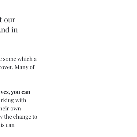
t our 
nd in 
re some which a 
cover. Many of 
ves, you can 
rking with 
their own 
w the change to 
is can 