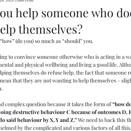
e 5
ou help someone who doe
help themselves?
f “how” (do you) so much as “should” you.
rying to convince someone otherwise who is acting in a wa
mental and physical wellbeing and living a good life. Alth
lping themselves do refuse help, the fact that someone r
mean that they are not wanting to help themselves – sligh
. 
nd complex question because it takes the form of 
“how do 
doing destructive behaviour C because of outcomes D, E
do said behaviour by X, Y and Z.”
 We need to back this th
elmed by the complicated and various factors of all this.