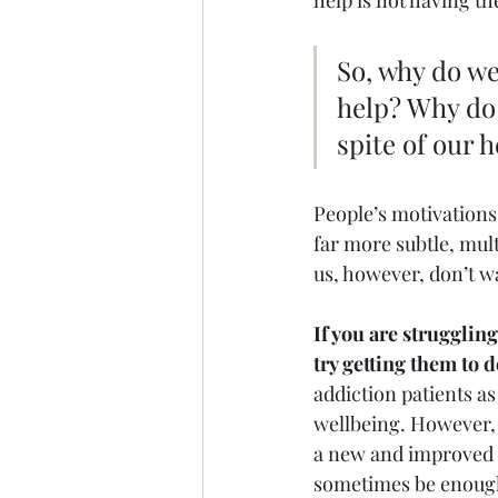
help is not having the
So, why do we
help? Why do
spite of our h
People’s motivations
far more subtle, mul
us, however, don’t w
If you are strugglin
try getting them to d
addiction patients as
wellbeing. However, 
a new and improved b
sometimes be enough 