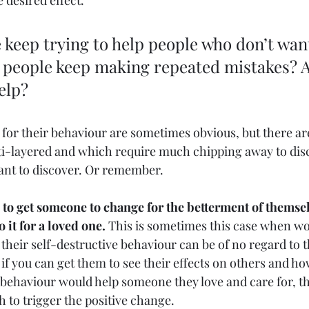
 desired effect. 
 keep trying to help people who don’t wan
 people keep making repeated mistakes? A
elp? 
 for their behaviour are sometimes obvious, but there a
ti-layered and which require much chipping away to dis
ant to discover. Or remember. 
g to get someone to change for the betterment of themsel
o it for a loved one.
 This is sometimes this case when wo
 their self-destructive behaviour can be of no regard to 
if you can get them to see their effects on others and ho
ehaviour would help someone they love and care for, th
to trigger the positive change. 