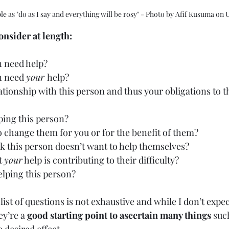
ple as "do as I say and everything will be rosy" - Photo by Afif Kusuma on
nsider at length:
n need help?
n need 
your 
help?
ationship with this person and thus your obligations to 
ping this person?
o change them for you or for the benefit of them?
k this person doesn’t want to help themselves?
t 
your
 help is contributing to their difficulty?
elping this person?
list of questions is not exhaustive and while I don’t expe
ey’re a 
good starting point to ascertain many things
 suc