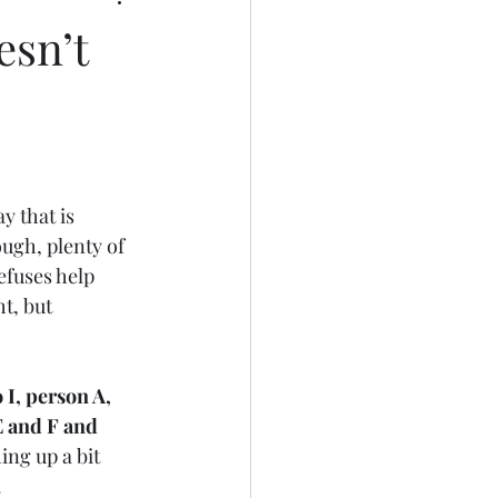
sn’t
y that is 
ough, plenty of 
efuses help 
t, but 
I, person A, 
 and F and 
ing up a bit 
 