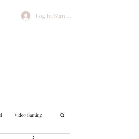
Log In/Sign Up
el
Video Gaming