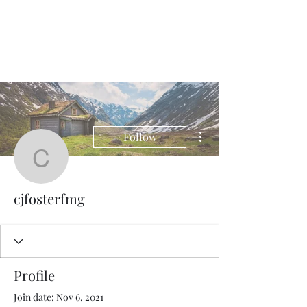
QWAN - Quality
Without A Name
More actions
Follow
cjfosterfmg
cjfosterfmg
Profile
Join date: Nov 6, 2021