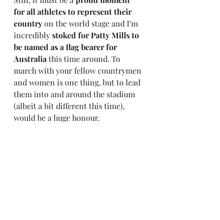
for all athletes to represent their 
country
 on the world stage and I’m 
incredibly 
stoked for Patty Mills to 
be named as a flag bearer for 
Australia
 this time around. To 
march with your fellow countrymen 
and women is one thing, but to lead 
them into and around the stadium 
(albeit a bit different this time), 
would be a huge honour. 