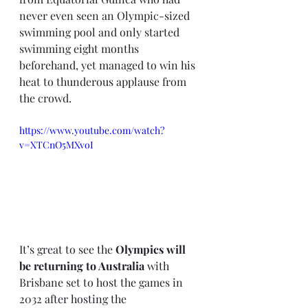
never even seen an Olympic-sized 
swimming pool and only started 
swimming eight months 
beforehand, yet managed to win his 
heat to thunderous applause from 
the crowd. 
https://www.youtube.com/watch?
v=XTCnO5MXvoI
It’s great to see the 
Olympics will 
be returning to Australia 
with 
Brisbane set to host the games in 
2032 after hosting the 