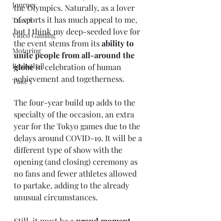
Journey
the Olympics. Naturally, as a lover 
of sports it has much appeal to me, 
Travel
but I think my deep-seeded love for 
Video Gaming
the event stems from its 
ability to 
Motoring
unite people from all-around the 
Basketball
globe
 in celebration of human 
achievement and togetherness. 
Take 5
The four-year build up adds to the 
specialty of the occasion, an extra 
year for the Tokyo games due to the 
delays around COVID-19. It will be a 
different type of show with the 
opening (and closing) ceremony as 
no fans and fewer athletes allowed 
to partake, adding to the already 
unusual circumstances. 
Still, it must be a 
proud moment 