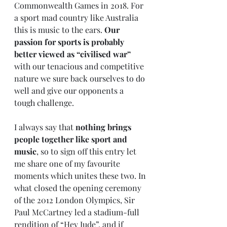
Commonwealth Games in 2018. For 
a sport mad country like Australia 
this is music to the ears. 
Our 
passion for sports is probably 
better viewed as “civilised war”
with our tenacious and competitive 
nature we sure back ourselves to do 
well and give our opponents a 
tough challenge. 
I always say that 
nothing brings 
people together like sport and 
music
, so to sign off this entry let 
me share one of my favourite 
moments which unites these two. In 
what closed the opening ceremony 
of the 2012 London Olympics, Sir 
Paul McCartney led a stadium-full 
rendition of “Hey Jude”, and if 