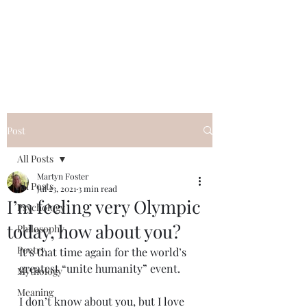
QWAN - Quality
Without A Name
Post
All Posts
Martyn Foster
All Posts
Jul 23, 2021
3 min read
I’m feeling very Olympic
Psychology
today, how about you?
Philosophy
Poetry
It’s that time again for the world’s 
greatest “unite humanity” event.
Mythology
Meaning
I don’t know about you, but I love 