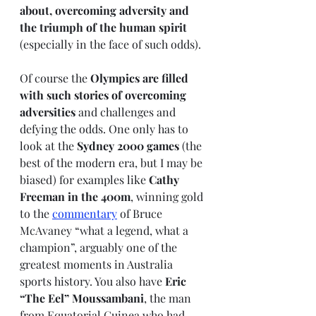
about, overcoming adversity and 
the triumph of the human spirit
(especially in the face of such odds). 
Of course the 
Olympics are filled 
with such stories of overcoming 
adversities
 and challenges and 
defying the odds. One only has to 
look at the 
Sydney 2000 games
 (the 
best of the modern era, but I may be 
biased) for examples like 
Cathy 
Freeman in the 400m
, winning gold 
to the 
commentary
 of Bruce 
McAvaney “what a legend, what a 
champion”, arguably one of the 
greatest moments in Australia 
sports history. You also have 
Eric 
“The Eel” Moussambani
, the man 
from Equatorial Guinea who had 