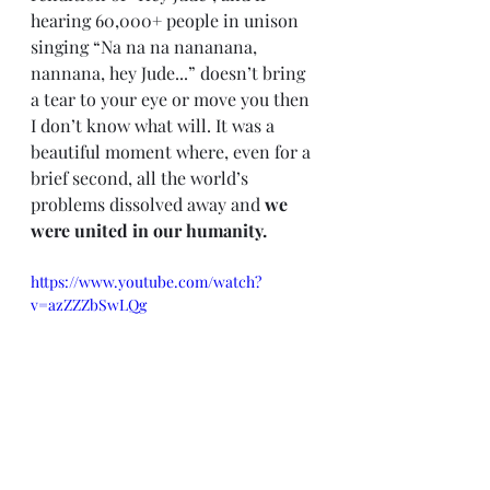
hearing 60,000+ people in unison 
singing “Na na na nananana, 
nannana, hey Jude...” doesn’t bring 
a tear to your eye or move you then 
I don’t know what will. It was a 
beautiful moment where, even for a 
brief second, all the world’s 
problems dissolved away and 
we 
were united in our humanity.
https://www.youtube.com/watch?
v=azZZZbSwLQg