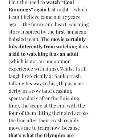
I felt the need to 
watch “Cool 
Runnings” again
 last night – which 
I can’t believe came out 27 years 
ago! – the funny and heart-warming 
story inspired by the first Jamaican 
bobsled team. 
The movie certainly 
hits differently from watching it as 
a kid to watching it as an adult
(which is not an uncommon 
experience with films). Whilst I still 
laugh hysterically at Sanka trash 
talking his way to his 7th pushcart 
derby in a row (and crashing 
spectacularly after the finishing 
line), the scene at the end with the 
four of them lifting their sled across 
the line after their crash readily 
moves me to tears now. Because 
that’s what the Olympics are 