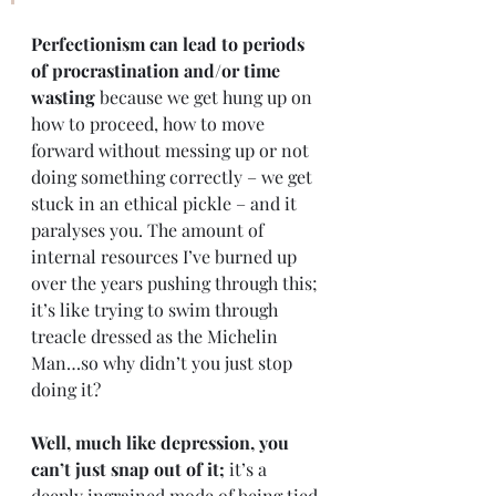
Perfectionism can lead to periods 
of procrastination and/or time 
wasting
 because we get hung up on 
how to proceed, how to move 
forward without messing up or not 
doing something correctly – we get 
stuck in an ethical pickle – and it 
paralyses you. The amount of 
internal resources I’ve burned up 
over the years pushing through this; 
it’s like trying to swim through 
treacle dressed as the Michelin 
Man…so why didn’t you just stop 
doing it? 
Well, much like depression, you 
can’t just snap out of it;
 it’s a 
deeply ingrained mode of being tied 