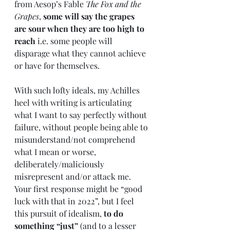
from Aesop’s Fable 
The Fox and the 
Grapes
, 
some will say the grapes 
are sour when they are too high to 
reach
 i.e. some people will 
disparage what they cannot achieve 
or have for themselves. 
With such lofty ideals, my Achilles 
heel with writing is articulating 
what I want to say perfectly without 
failure, without people being able to 
misunderstand/not comprehend 
what I mean or worse, 
deliberately/maliciously 
misrepresent and/or attack me. 
Your first response might be “good 
luck with that in 2022”, but I feel 
this pursuit of idealism, 
to do 
something “just”
 (and to a lesser 