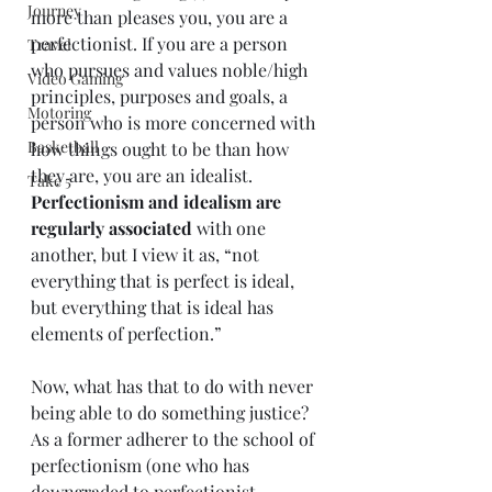
Journey
more than pleases you, you are a 
perfectionist. If you are a person 
Travel
who pursues and values noble/high 
Video Gaming
principles, purposes and goals, a 
Motoring
person who is more concerned with 
Basketball
how things ought to be than how 
they are, you are an idealist. 
Take 5
Perfectionism and idealism are 
regularly associated
 with one 
another, but I view it as, “not 
everything that is perfect is ideal, 
but everything that is ideal has 
elements of perfection.” 
Now, what has that to do with never 
being able to do something justice? 
As a former adherer to the school of 
perfectionism (one who has 
downgraded to perfectionist 