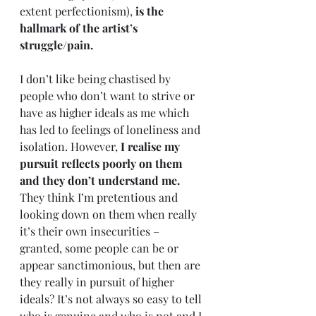
extent perfectionism), 
is the 
hallmark of the artist’s 
struggle/pain. 
I don’t like being chastised by 
people who don’t want to strive or 
have as higher ideals as me which 
has led to feelings of loneliness and 
isolation. However, 
I realise my 
pursuit reflects poorly on them 
and they don’t understand me.
They think I’m pretentious and 
looking down on them when really 
it’s their own insecurities – 
granted, some people can be or 
appear sanctimonious, but then are 
they really in pursuit of higher 
ideals? It’s not always so easy to tell 
who is genuine and who is not and I 