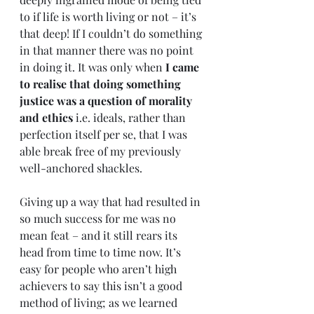
to if life is worth living or not – it’s 
that deep! If I couldn’t do something 
in that manner there was no point 
in doing it. It was only when 
I came 
to realise that doing something 
justice was a question of morality 
and ethics
 i.e. ideals, rather than 
perfection itself per se, that I was 
able break free of my previously 
well-anchored shackles. 
Giving up a way that had resulted in 
so much success for me was no 
mean feat – and it still rears its 
head from time to time now. It’s 
easy for people who aren’t high 
achievers to say this isn’t a good 
method of living; as we learned 