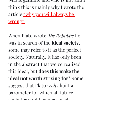
think this is mainly why I wrote the 
article 
“why you will always be 
wrong”
.
When Plato wrote 
The Republic
 he 
was in search of the 
ideal society
, 
some may refer to it as the perfect 
society. Naturally, it has only been 
in the abstract that we’ve realised 
this ideal, but 
does this make the 
ideal not worth striving for?
 Some 
suggest that Plato 
really
 built a 
barometer for which all future 
societies could be measured 
against, after all, the ideal always 
acts as a judge. 
Human beings are inherently 