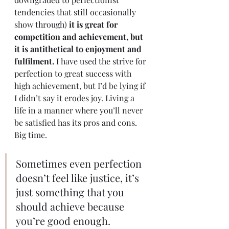
tendencies that still occasionally 
show through) 
it is great for 
competition and achievement, but 
it is antithetical to enjoyment and 
fulfilment.
 I have used the strive for 
perfection to great success with 
high achievement, but I’d be lying if 
I didn’t say it erodes joy. Living a 
life in a manner where you’ll never 
be satisfied has its pros and cons. 
Big time. 
Sometimes even perfection 
doesn’t feel like justice, it’s 
just something that you 
should achieve because 
you’re good enough. 