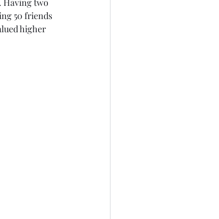
. Having two 
ing 50 friends 
alued higher 