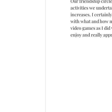
Our friendship circle
activities we underta
increases. I certainl
with what and how mu
video games as I did 
enjoy and really appr