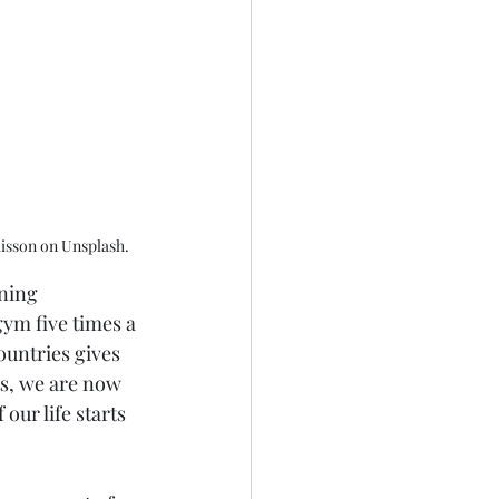
Buisson on Unsplash.
ning 
ym five times a 
ountries gives 
s, we are now 
our life starts 