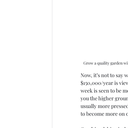
Grow a quality garden wit
Now, it’s not to say 
$150,000/year is vie
week is seen to be m
you the higher grou
usually more pressed 
to become more on ou