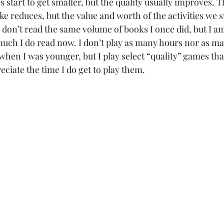
s start to get smaller, but the quality usually improves. 
ke reduces, but the value and worth of the activities we st
y don’t read the same volume of books I once did, but I a
ch I do read now. I don’t play as many hours nor as many
when I was younger, but I play select “quality” games that 
eciate the time I do get to play them. 