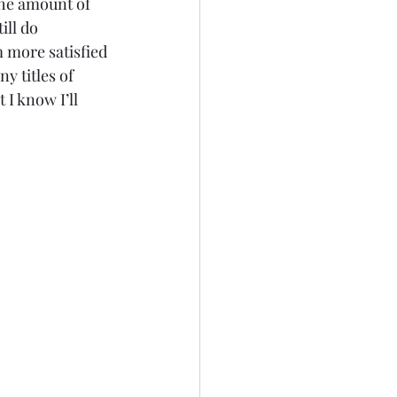
The amount of 
ill do 
m more satisfied 
 titles of 
I know I’ll 