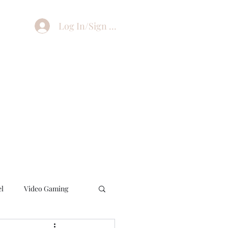
Log In/Sign Up
el
Video Gaming