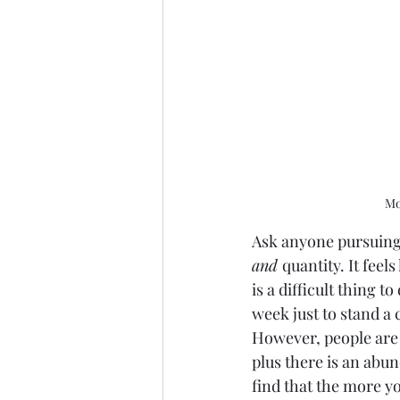
Mo
Ask anyone pursuing 
and 
quantity. It feel
is a difficult thing t
week just to stand a
However, people are n
plus there is an abun
find that the more yo