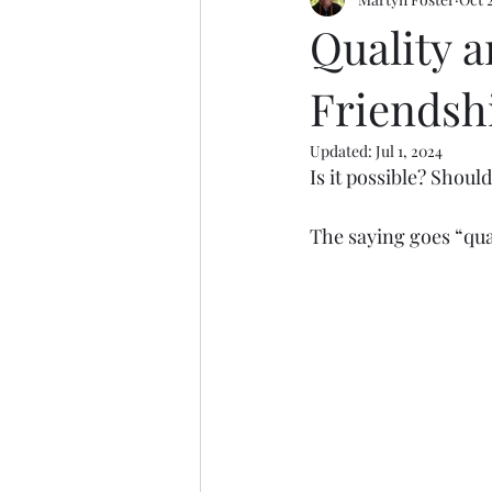
Motoring
Basketball
Tak
Quality a
Friendsh
Updated:
Jul 1, 2024
Is it possible? Shoul
The saying goes “qual