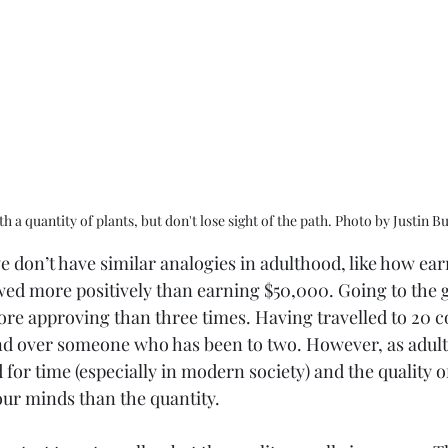
h a quantity of plants, but don't lose sight of the path. Photo by Justin 
we don’t have similar analogies in adulthood, like how ear
wed more positively than earning $50,000. Going to the g
ore approving than three times. Having travelled to 20 c
nd over someone who has been to two. However, as adult
for time (especially in modern society) and the quality of 
r minds than the quantity. 