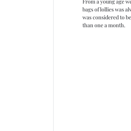
From a young age we
bags of lollies was a
was considered to be
than one a month. 