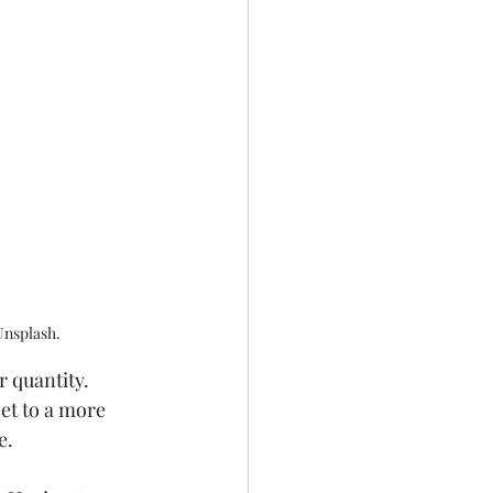
Unsplash.
 quantity. 
et to a more 
e. 