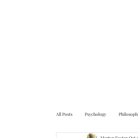
All Posts
Psychology
Philosoph
Martyn Foster
Oct 