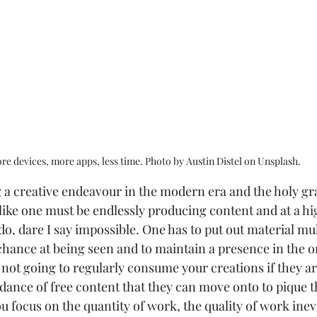
re devices, more apps, less time. Photo by Austin Distel on Unsplash.
a creative endeavour in the modern era and the holy grail
s like one must be endlessly producing content and at a hi
o do, dare I say impossible. One has to put out material mul
 chance at being seen and to maintain a presence in the o
ot going to regularly consume your creations if they are
dance of free content that they can move onto to pique the
u focus on the quantity of work, the quality of work inevi