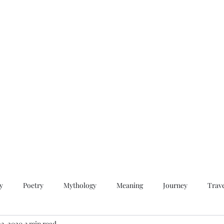
QWAN - Quality Without A Name
Home
Videos
About
Contact
y
Poetry
Mythology
Meaning
Journey
Trav
23, 2020
3 min read