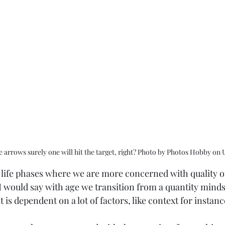
 arrows surely one will hit the target, right? Photo by Photos Hobby on 
e life phases where we are more concerned with quality or
I would say with age we transition from a quantity minds
t is dependent on a lot of factors, like context for instanc