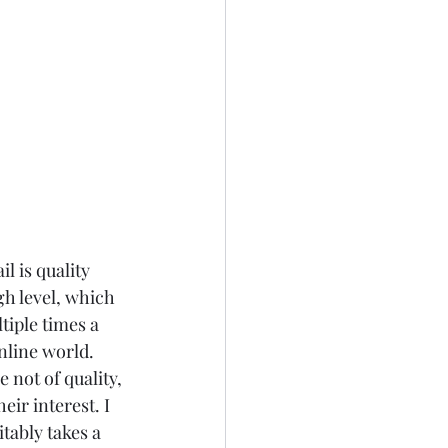
 is quality 
gh level, which 
tiple times a 
nline world. 
 not of quality, 
ir interest. I 
tably takes a 