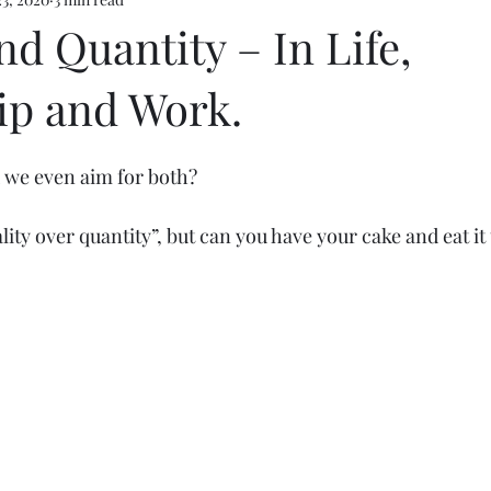
e 5
nd Quantity – In Life,
ip and Work.
d we even aim for both? 
ity over quantity”, but can you have your cake and eat it 