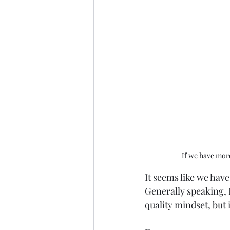
If we have more
It seems like we hav
Generally speaking, 
quality mindset, but i