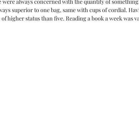
 were always concerned with the quantity of something
lways superior to one bag, same with cups of cordial. Hav
 of higher status than five. Reading a book a week was v