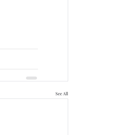
See All