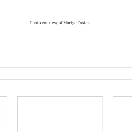
Photo courtesy of Martyn Foster.