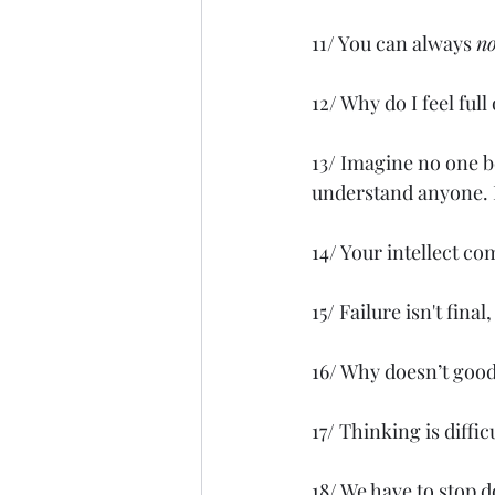
11/ You can always 
no
12/ Why do I feel ful
13/ Imagine no one b
understand anyone. B
14/ Your intellect c
15/ Failure isn't final
16/ Why doesn’t good
17/ Thinking is diffi
18/ We have to stop d