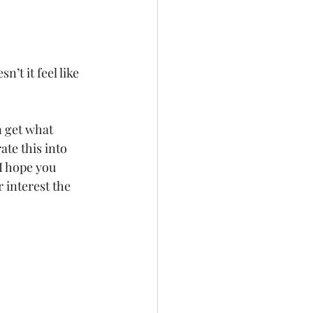
n’t it feel like 
n get what 
ate this into 
I hope you 
interest the 