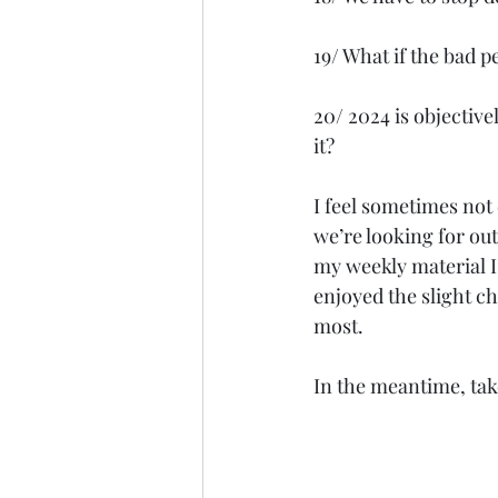
19/ What if the bad 
20/ 2024 is objectivel
it?
I feel sometimes not
we’re looking for out
my weekly material I 
enjoyed the slight c
most.
In the meantime, tak