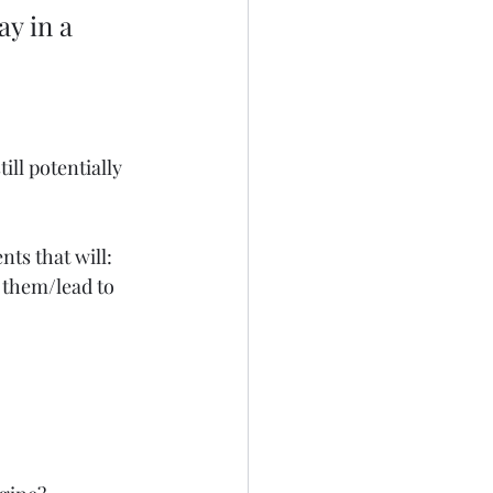
y in a 
 
till potentially 
ts that will: 
 them/lead to 