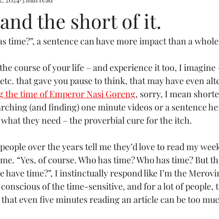
e 5
and the short of it.
as time?”, a sentence can have more impact than a whole 
 the course of your life – and experience it too, I imagine
etc. that gave you pause to think, that may have even alt
g the time of Emperor Nasi Goreng
, sorry, I mean short
arching (and finding) one minute videos or a sentence he
what they need – the proverbial cure for the itch.
people over the years tell me they’d love to read my week
time. “Yes, of course. Who has time? Who has time? But th
e have time?”, I instinctually respond like I’m the Merov
m conscious of the time-sensitive, and for a lot of people,
 that even five minutes reading an article can be too mu