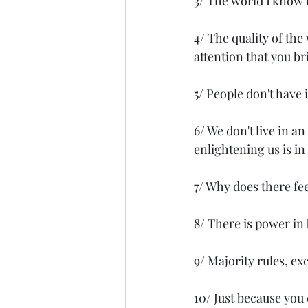
3/ The world I know i
4/ The quality of the
attention that you bri
5/ People don't have 
6/ We don't live in a
enlightening us is in
7/ Why does there feel
8/ There is power in 
9/ Majority rules, ex
10/ Just because you