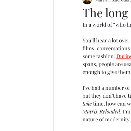
Motoring
Basketball
Tak
The long 
In a world of “who h
You’ll hear a lot over
films, conversations 
some fashion. 
Durin
spans, people are se
enough to give them 
I’ve had a number of 
but they don’t have 
take
 time, how can w
Matrix Reloaded
. I’
nature of modernity,