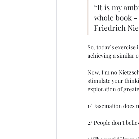
“It is my amb
whole book -
Friedrich Ni
So, today’s exercise is
achieving a similar 
Now, I’m no Nietzsch
stimulate your think
exploration of great
1/ Fascination does 
2/ People don’t beli