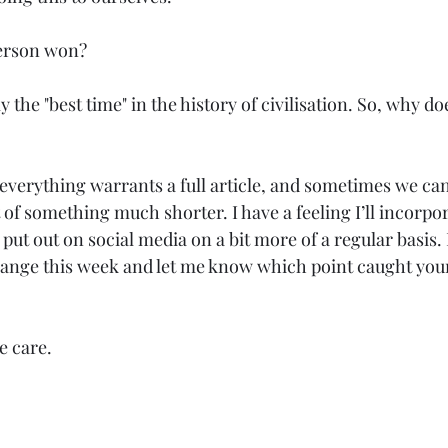
person won?
y the "best time" in the history of civilisation. So, why does
 everything warrants a full article, and sometimes we ca
 of something much shorter. I have a feeling I’ll incorpor
put out on social media on a bit more of a regular basis. 
hange this week and let me know which point caught your 
e care.