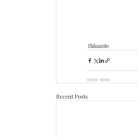
Philosophy
Recent Posts