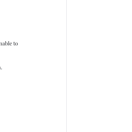
nable to 
n.