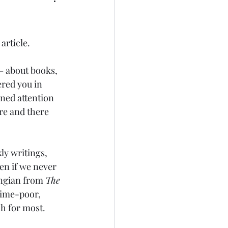
article.
 – about books, 
ered you in 
ened attention 
re and there 
ly writings, 
en if we never 
ingian from 
The 
 time-poor, 
ch for most.