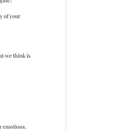
agine?
y of your 
t we think is 
r emotions.