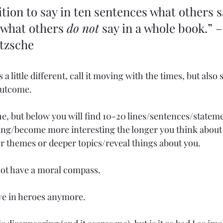
ition to say in ten sentences what others sa
 what others 
do not
 say in a whole book.” –
etzsche
 a little different, call it moving with the times, but also s
outcome.
e, but below you will find 10-20 lines/sentences/statemen
ing/become more interesting the longer you think about
er themes or deeper topics/reveal things about you.
not have a moral compass.
eve in heroes anymore.