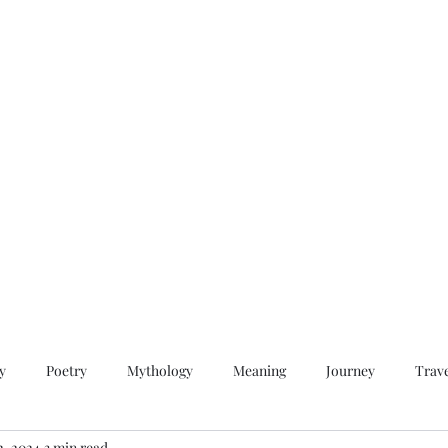
QWAN - Quality Without A Name
Home
Videos
About
Contact
y
Poetry
Mythology
Meaning
Journey
Trav
2, 2024
3 min read