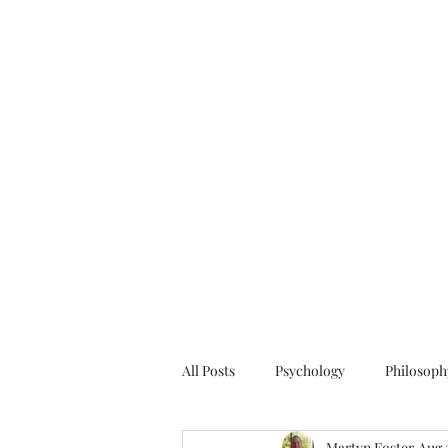
All Posts
Psychology
Philosoph
Martyn Foster
Aug 