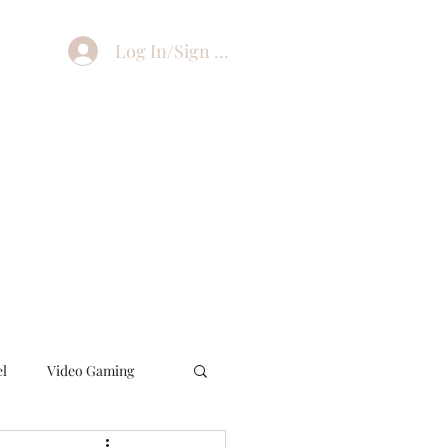
Log In/Sign Up
el
Video Gaming