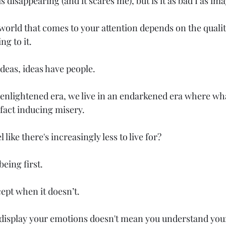
s disappearing (and it scares me), but is it as bad I as im
 world that comes to your attention depends on the qualit
ng to it.
ideas, ideas have people.
n enlightened era, we live in an endarkened era where wha
 fact inducing misery.
 like there's increasingly less to live for?
being first.
cept when it doesn’t.
 display your emotions doesn't mean you understand you