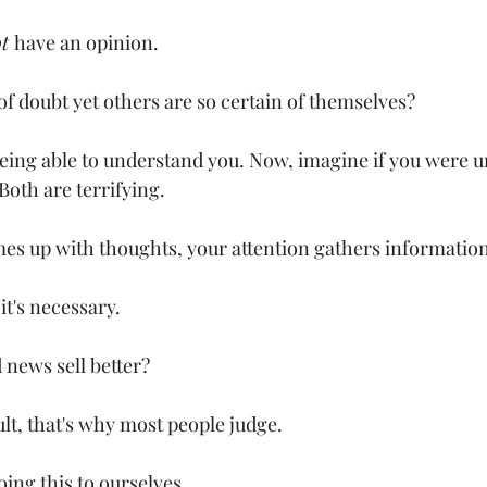
t 
have an opinion.
l of doubt yet others are so certain of themselves?
eing able to understand you. Now, imagine if you were u
oth are terrifying.
omes up with thoughts, your attention gathers informatio
, it's necessary.
 news sell better?
cult, that's why most people judge.
oing this to ourselves.