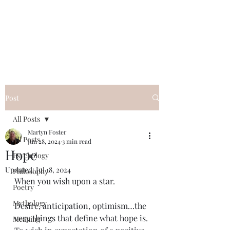
QWAN - Quality
Without A Name
Post
All Posts
Martyn Foster
All Posts
Jun 28, 2024
3 min read
Hope
Psychology
Updated:
Jul 18, 2024
Philosophy
When you wish upon a star.
Poetry
Mythology
Desire, anticipation, optimism…the 
very things that define what hope is. 
Meaning