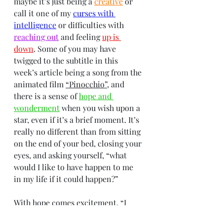
maybe it’s just being a 
creative
 or 
call it one of my 
curses with 
intelligence
 or difficulties with 
reaching out
 and feeling 
up is 
down
. Some of you may have 
twigged to the subtitle in this 
week’s article being a song from the 
animated film 
“Pinocchio”
, and 
there is a sense of 
hope and 
wonderment
 when you wish upon a 
star, even if it’s a brief moment. It’s 
really no different than from sitting 
on the end of your bed, closing your 
eyes, and asking yourself, “what 
would I like to have happen to me 
in my life if it could happen?”
With hope comes excitement, “I 
think it’s the excitement only a free 