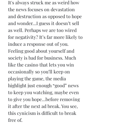
It's always struck me as weird how 
the news focuses on devastation 
and destruction as opposed to hope 
and wonder…I guess it doesn’t sell 
as well. Perhaps we are too wired 
for negativity? It’s far more likely to 
induce a response out of you. 
Feeling good about yourself and 
society is bad for business. Much 
like the casino that lets you win 
occasionally so you’ll keep on 
playing the game, the media 
highlight just enough “good” news 
to keep you watching, maybe even 
to give you hope…before removing 
it after the next ad break. You see, 
this cynicism is difficult to break 
free of.