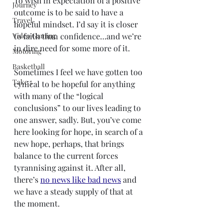
To wish in expectation of a positive 
Journey
outcome is to be said to have a 
Travel
hopeful mindset. I’d say it is closer 
Video Gaming
to faith than confidence…and we’re 
in dire need for some more of it.
Motoring
Basketball
Sometimes I feel we have gotten too 
Take 5
cynical to be hopeful for anything 
with many of the “logical 
conclusions” to our lives leading to 
one answer, sadly. But, you’ve come 
here looking for hope, in search of a 
new hope, perhaps, that brings 
balance to the current forces 
tyrannising against it. After all, 
there’s 
no news like bad news
 and 
we have a steady supply of that at 
the moment.