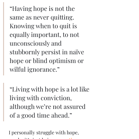
“Having hope is not the 
same as never quitting. 
Knowing when to quit is 
equally important, to not 
unconsciously and 
stubbornly persist in naïve 
hope or blind optimism or 
wilful ignorance.”
“Living with hope is a lot like 
living with conviction, 
although we’re not assured 
of a good time ahead.”
I personally struggle with hope, 