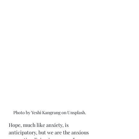
Photo by Yeshi Kangrang on Unsplash.
Hope, much like anxiety, is 
anticipatory, but we are the anxious 