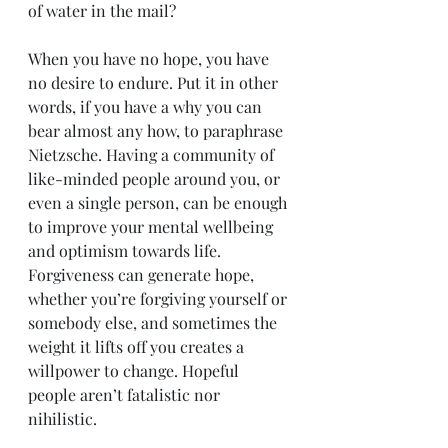
of water in the mail?
When you have no hope, you have 
no desire to endure. Put it in other 
words, if you have a why you can 
bear almost any how, to paraphrase 
Nietzsche. Having a community of 
like-minded people around you, or 
even a single person, can be enough 
to improve your mental wellbeing 
and optimism towards life. 
Forgiveness can generate hope, 
whether you’re forgiving yourself or 
somebody else, and sometimes the 
weight it lifts off you creates a 
willpower to change. Hopeful 
people aren’t fatalistic nor 
nihilistic.