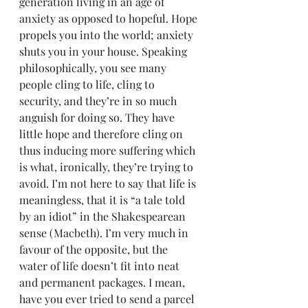
generation living in an age of 
anxiety as opposed to hopeful. Hope 
propels you into the world; anxiety 
shuts you in your house. Speaking 
philosophically, you see many 
people cling to life, cling to 
security, and they’re in so much 
anguish for doing so. They have 
little hope and therefore cling on 
thus inducing more suffering which 
is what, ironically, they’re trying to 
avoid. I’m not here to say that life is 
meaningless, that it is “a tale told 
by an idiot” in the Shakespearean 
sense (Macbeth). I’m very much in 
favour of the opposite, but the 
water of life doesn’t fit into neat 
and permanent packages. I mean, 
have you ever tried to send a parcel 